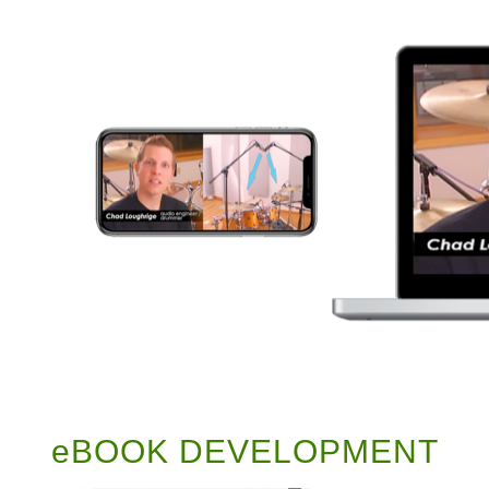
eBOOK DEVELOPMENT