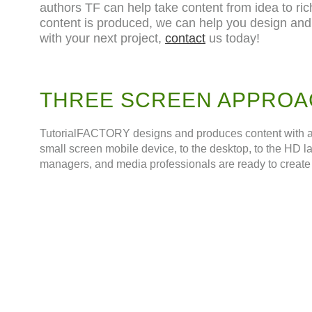
authors TF can help take content from idea to ric
content is produced, we can help you design and
with your next project,
contact
us today!
THREE SCREEN APPROA
TutorialFACTORY designs and produces content with a th
small screen mobile device, to the desktop, to the HD l
managers, and media professionals are ready to create 