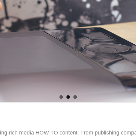
ing rich media HOW TO content. From publishing companie