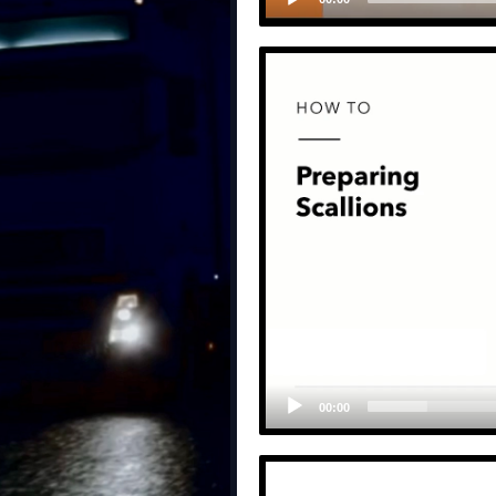
00:00