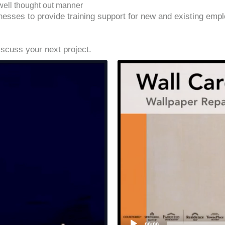
well thought out manner
es to provide training support for new and existing employ
iscuss your next project.
00:00