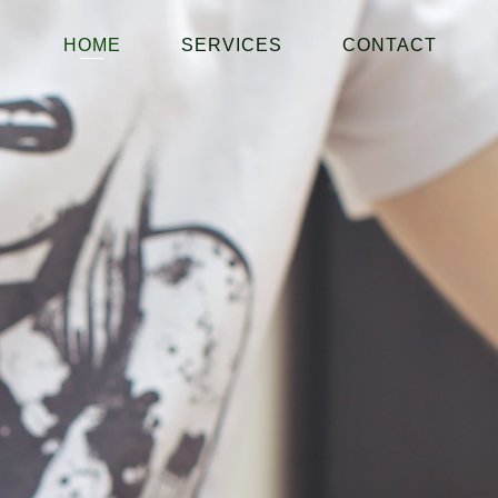
HOME
SERVICES
CONTACT