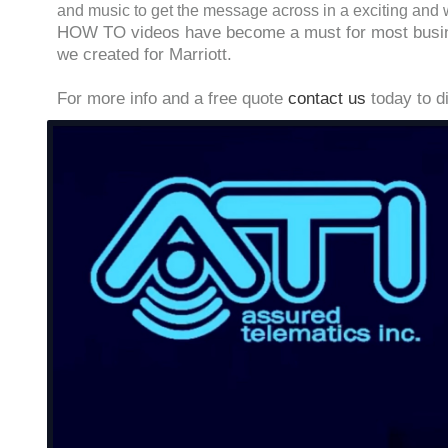
and music to get the message across in a exciting and 
HOW TO videos have become a must for most business
we created for Marriott.
For more info and a free quote
contact us
today to d
Video
Player