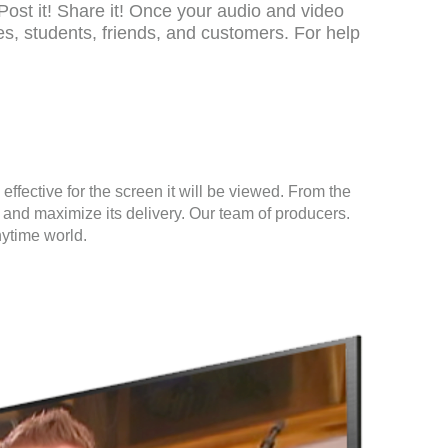
Post it! Share it! Once your audio and video
, students, friends, and customers. For help
fective for the screen it will be viewed. From the
 and maximize its delivery. Our team of producers.
nytime world.