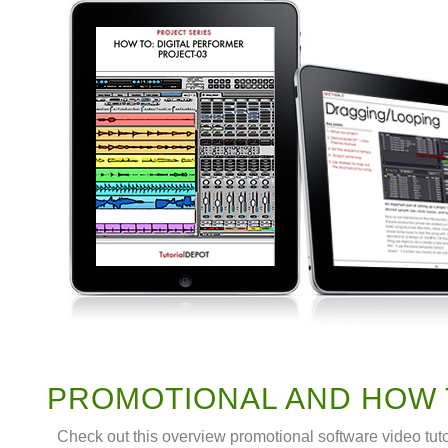
PROMOTIONAL AND HOW 
Check out this overview promotional software video tut