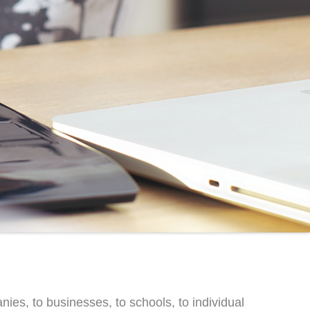
s, to businesses, to schools, to individual