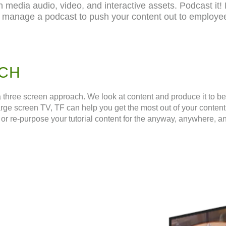
h media audio, video, and interactive assets. Podcast it! 
 manage a podcast to push your content out to employees
CH
ree screen approach. We look at content and produce it to be ef
arge screen TV, TF can help you get the most out of your content
or re-purpose your tutorial content for the anyway, anywhere, a