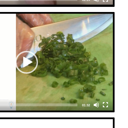
Video
Player
01:32
Video