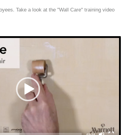
ees. Take a look at the "Wall Care" training video
Video
Player
02:14