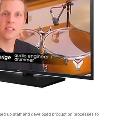
 up staff and developed production processes to