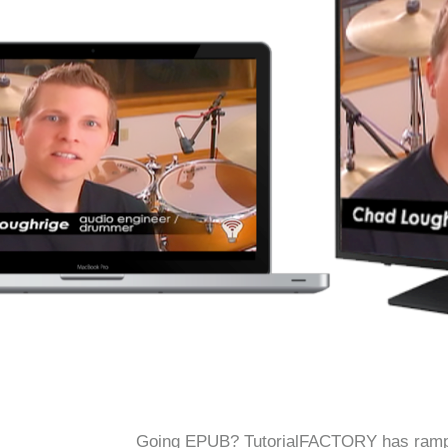
Going EPUB? TutorialFACTORY has ramped