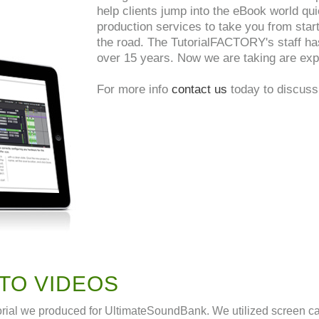
help clients jump into the eBook world qui
production services to take you from start
the road. The TutorialFACTORY's staff ha
over 15 years. Now we are taking are expe
For more info
contact us
today to discuss 
TO VIDEOS
orial we produced for UltimateSoundBank. We utilized screen cap