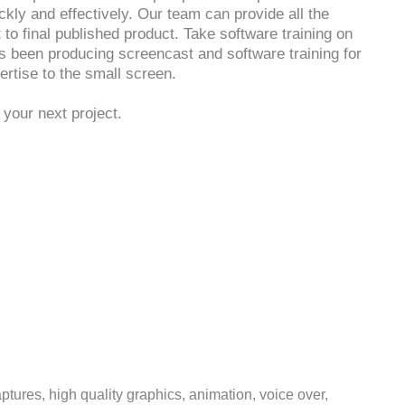
ckly and effectively. Our team can provide all the
 to final published product. Take software training on
s been producing screencast and software training for
rtise to the small screen.
your next project.
tures, high quality graphics, animation, voice over,