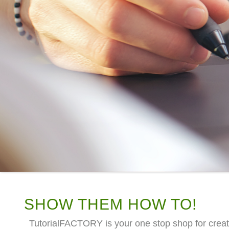
SHOW THEM HOW TO!
TutorialFACTORY is your one stop shop for creat